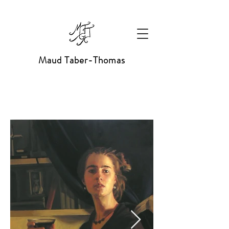
Maud Taber-Thomas