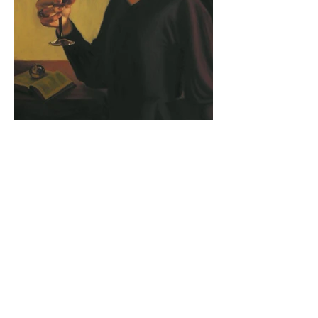
Join Maud's Mailing List
Email
Join