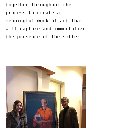
together throughout the
process to create a
meaningful work of art that
will capture and immortalize
the presence of the sitter.