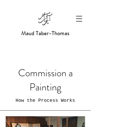
Maud Taber-Thomas
Commission a
Painting
How the Process Works