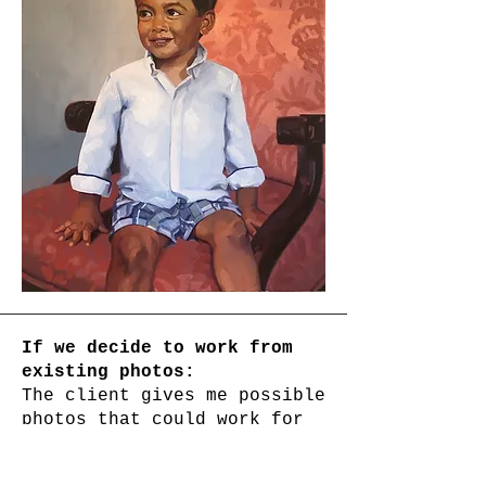
If we decide to work from
existing photos:
The client gives me possible
photos that could work for
the project. The biggest
factor in the success of the