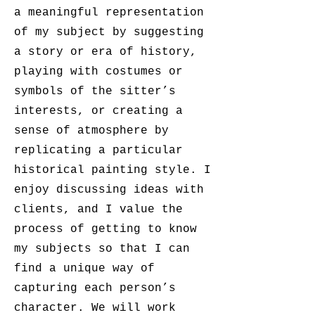
a meaningful representation
of my subject by suggesting
a story or era of history,
playing with costumes or
symbols of the sitter’s
interests, or creating a
sense of atmosphere by
replicating a particular
historical painting style. I
enjoy discussing ideas with
clients, and I value the
process of getting to know
my subjects so that I can
find a unique way of
capturing each person’s
character. We will work