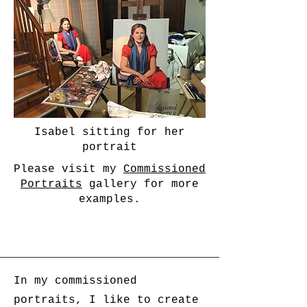
Isabel sitting for her
portrait
Please visit my
Commissioned
Portraits
gallery for more
examples.
In my commissioned
portraits, I like to create