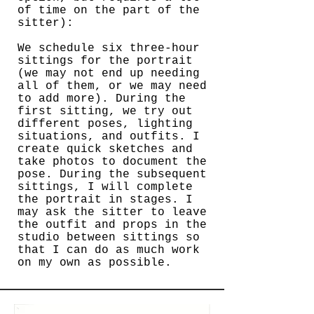
of time on the part of the
sitter):
We schedule six three-hour
sittings for the portrait
(we may not end up needing
all of them, or we may need
to add more). During the
first sitting, we try out
different poses, lighting
situations, and outfits. I
create quick sketches and
take photos to document the
pose. During the subsequent
sittings, I will complete
the portrait in stages. I
may ask the sitter to leave
the outfit and props in the
studio between sittings so
that I can do as much work
on my own as possible.