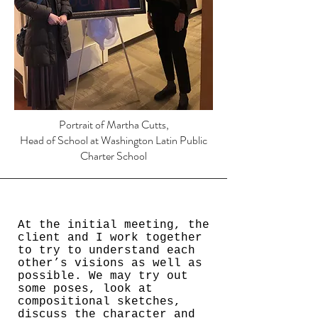
Portrait of Martha Cutts,
Head of School at Washington Latin Public
Charter School
At the initial meeting, the
client and I work together
to try to understand each
other’s visions as well as
possible. We may try out
some poses, look at
compositional sketches,
discuss the character and