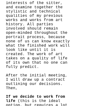
interests of the sitter,
and examine together the
stylistic and technical
qualities of my previous
works and works from art
history. All parties
involved should remain
open-minded throughout the
portrait process, because
none of us can know exactly
what the finished work will
look like until it is
created. The work of art
takes on a quality of life
of its own that no one can
fully predict.
After the initial meeting,
I will draw up a contract
outlining our decisions.
Then,
If we decide to work from
life
(this is the ideal
option, but requires a lot