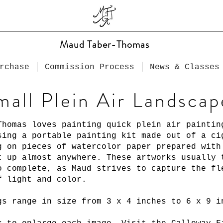
Maud Taber-Thomas
rchase
Commission Process
News & Classes
mall Plein Air Landscap
Thomas loves painting quick plein air paintin
sing a portable painting kit made out of a ci
g on pieces of watercolor paper prepared wit
t up almost anywhere. These artworks usually 
o complete, as Maud strives to capture the fl
f light and color.
gs range in size from 3 x 4 inches to 6 x 9 