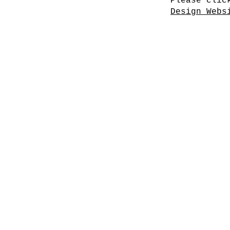
Please clic
Design Webs
Cherry Blossoms I
Cherry Blossoms IV