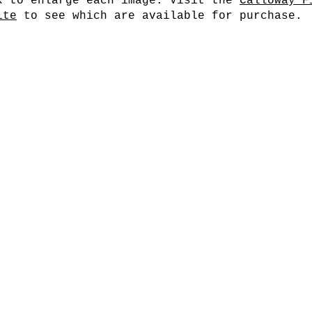
k to enlarge each image. Visit the
Calloway F
ite
to see which are available for purchase.
Cherry Blossoms II
Cher
Cherry Blossoms V
Che