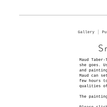
Gallery
Pu
S
Maud Taber-
she goes. U
and paintin
Maud can se
few hours t
qualities o
The paintin