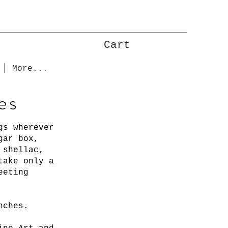
Cart
More...
es
gs wherever
gar box,
h shellac,
take only a
eeting
inches.