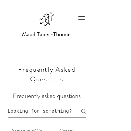
Maud Taber-Thomas
Frequently Asked
Questions
Frequently asked questions
Setting up FAQs
General