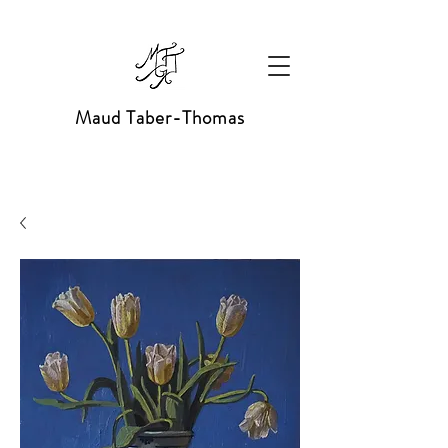
Maud Taber-Thomas