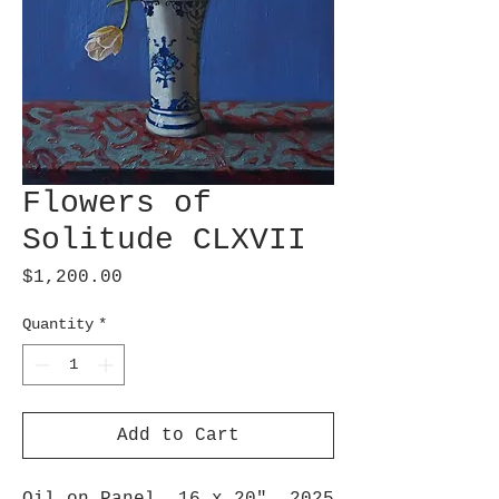
Flowers of
Solitude CLXVII
Price
$1,200.00
Quantity
*
Add to Cart