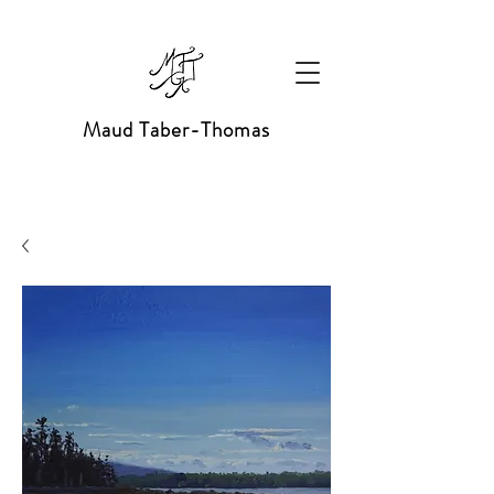
Maud Taber-Thomas