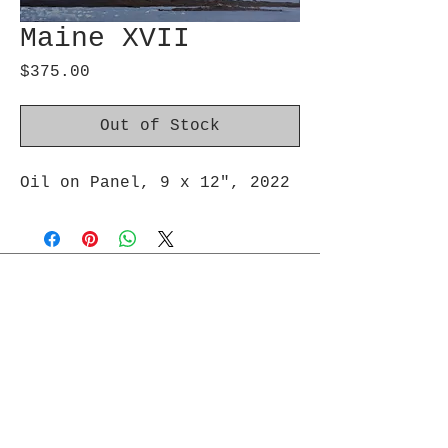
Maine XVII
Price
$375.00
Out of Stock
Oil on Panel, 9 x 12″, 2022
Join Maud's Mailing List
Email
Join