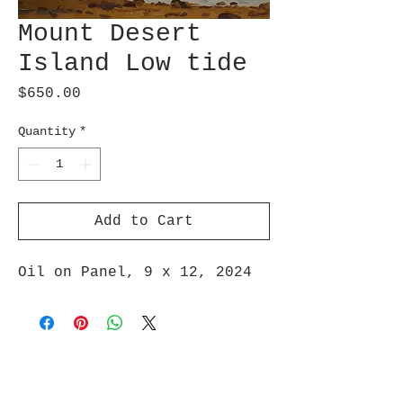
Mount Desert
Island Low tide
Price
$650.00
Quantity
*
Add to Cart
Oil on Panel, 9 x 12, 2024
Join Maud's Mailing List