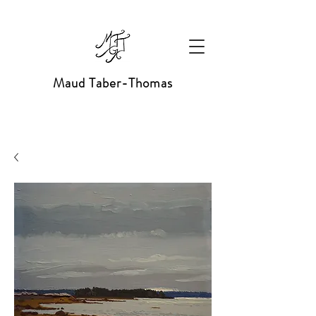
Maud Taber-Thomas