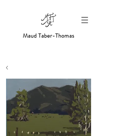
Maud Taber-Thomas