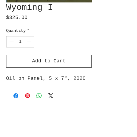
Wyoming I
Price
$325.00
Quantity
*
Add to Cart
Oil on Panel, 5 x 7″, 2020
Join Maud's Mailing List
Email